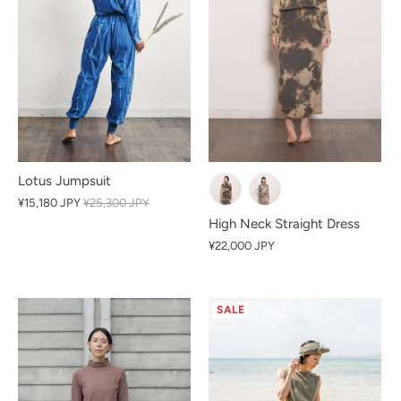
Lotus Jumpsuit
¥15,180 JPY
¥25,300 JPY
High Neck Straight Dress
¥22,000 JPY
SALE