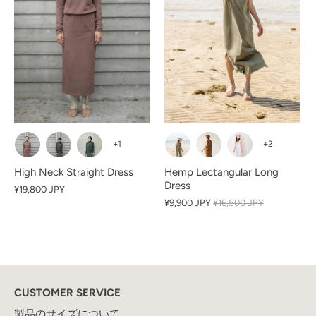
+1
+2
High Neck Straight Dress
Hemp Lectangular Long
Dress
¥19,800 JPY
¥9,900 JPY
¥16,500 JPY
CUSTOMER SERVICE
製品のサイズについて