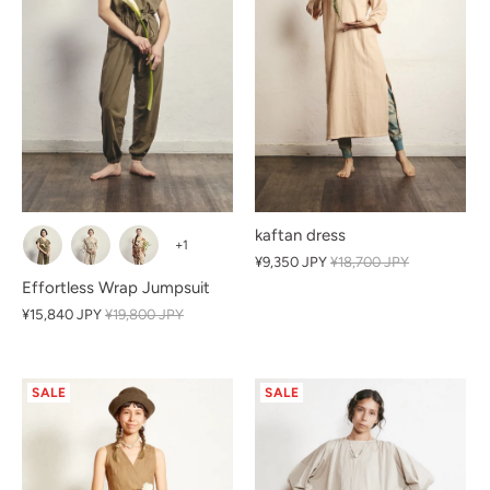
kaftan dress
+1
¥9,350 JPY
¥18,700 JPY
Effortless Wrap Jumpsuit
¥15,840 JPY
¥19,800 JPY
SALE
SALE