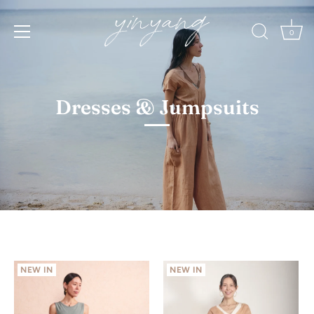
Skip
to
0
content
Dresses & Jumpsuits
NEW IN
NEW IN