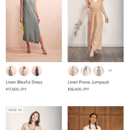
+1
Linen Blissful Dress
Linen Prana Jumpsuit
¥17,600 JPY
¥26,400 JPY
NEW IN