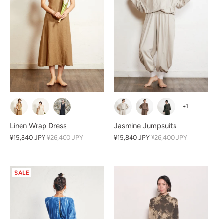
+1
Linen Wrap Dress
Jasmine Jumpsuits
¥15,840 JPY
¥26,400 JPY
¥15,840 JPY
¥26,400 JPY
SALE