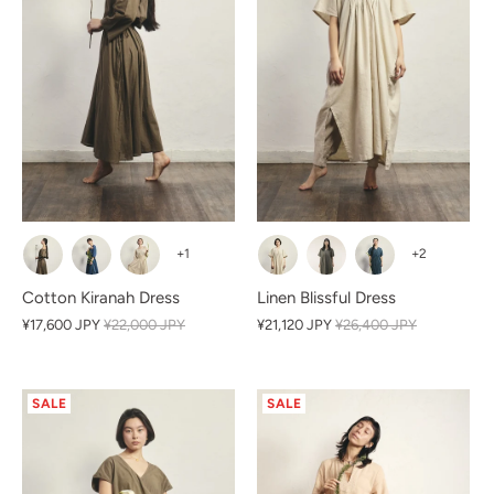
+1
+2
Cotton Kiranah Dress
Linen Blissful Dress
¥17,600 JPY
¥22,000 JPY
¥21,120 JPY
¥26,400 JPY
SALE
SALE