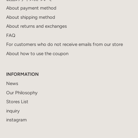
About payment method
About shipping method
About returns and exchanges
FAQ
For customers who do not receive emails from our store
About how to use the coupon
INFORMATION
News
Our Philosophy
Stores List
inquiry
instagram