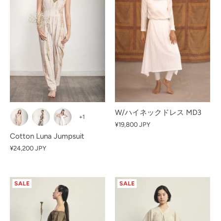
W/ハイネックドレス MD3
+1
¥19,800 JPY
Cotton Luna Jumpsuit
¥24,200 JPY
SALE
SALE