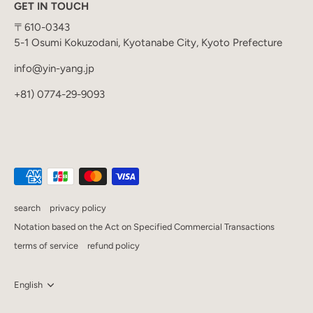
GET IN TOUCH
〒610-0343
5-1 Osumi Kokuzodani, Kyotanabe City, Kyoto Prefecture
info@yin-yang.jp
+81) 0774-29-9093
search
privacy policy
Notation based on the Act on Specified Commercial Transactions
terms of service
refund policy
Language
English